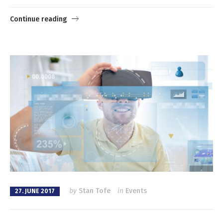
Continue reading
by
Stan Tofe
in
Events
27. JUNE 2017