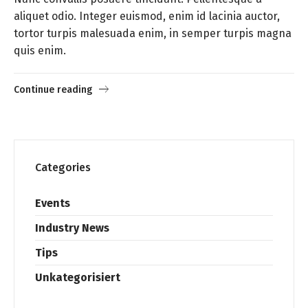
aliquet odio. Integer euismod, enim id lacinia auctor,
tortor turpis malesuada enim, in semper turpis magna
quis enim.
Continue reading
Categories
Events
Industry News
Tips
Unkategorisiert