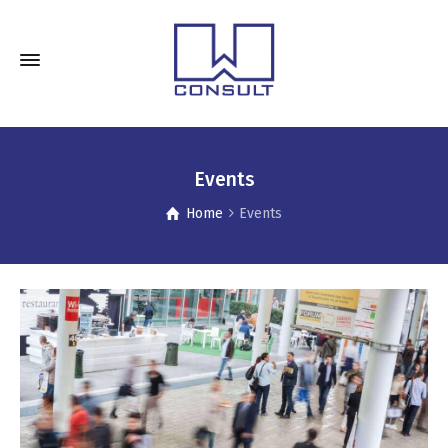
Events
Home
Events