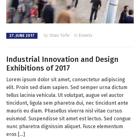
by
Stan Tofe
in
Events
27. JUNE 2017
Industrial Innovation and Design
Exhibitions of 2017
Lorem ipsum dolor sit amet, consectetur adipiscing
elit. Proin sed diam sapien. Sed semper urna dictum
tellus lacinia vehicula. Ut volutpat, augue vel auctor
tincidunt, ligula sem pharetra dui, nec tincidunt ante
mauris eu diam. Phasellus viverra nisl vitae cursus
euismod. Suspendisse sit amet est lectus. Sed congue
nunc pharetra dignissim aliquet. Fusce elementum
eros […]