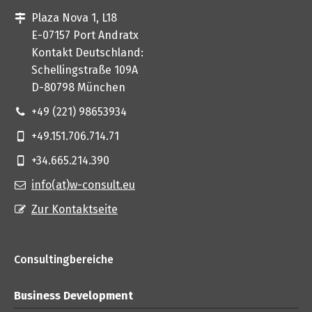
Plaza Nova 1, L18
E-07157 Port Andratx
Kontakt Deutschland:
Schellingstraße 109A
D-80798 München
+49 (221) 98653934
+49.151.706.714.71
+34.665.214.390
info(at)w-consult.eu
Zur Kontaktseite
Consultingbereiche
Business Development