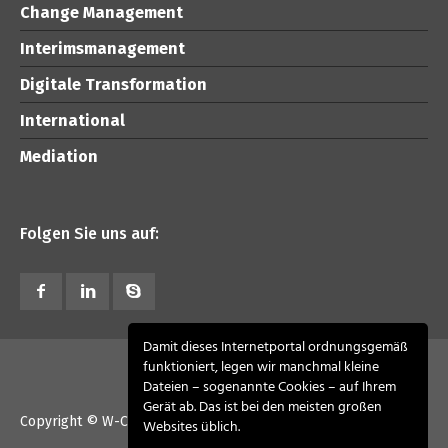
Change Management
Interimsmanagement
Digitale Transformation
International
Mediation
Folgen Sie uns auf:
Damit dieses Internetportal ordnungsgemäß
funktioniert, legen wir manchmal kleine
Dateien – sogenannte Cookies – auf Ihrem
Gerät ab. Das ist bei den meisten großen
Copyright © W-CONSULT advisory 2026. All Rights Reserved
Websites üblich.