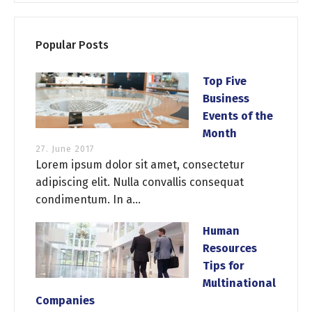
Popular Posts
Top Five
Business
Events of the
Month
27. June 2017
Lorem ipsum dolor sit amet, consectetur
adipiscing elit. Nulla convallis consequat
condimentum. In a...
Human
Resources
Tips for
Multinational
Companies