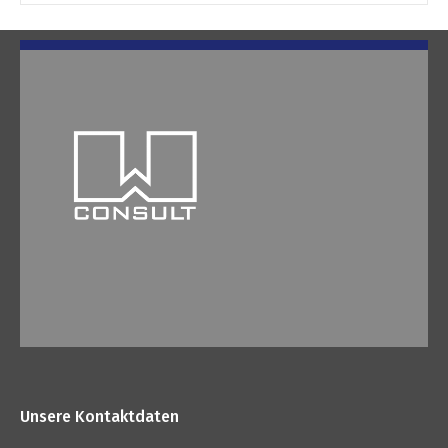
Unsere Kontaktdaten