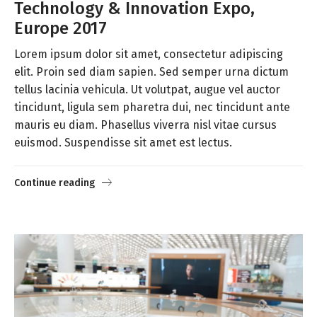
Technology & Innovation Expo,
Europe 2017
Lorem ipsum dolor sit amet, consectetur adipiscing
elit. Proin sed diam sapien. Sed semper urna dictum
tellus lacinia vehicula. Ut volutpat, augue vel auctor
tincidunt, ligula sem pharetra dui, nec tincidunt ante
mauris eu diam. Phasellus viverra nisl vitae cursus
euismod. Suspendisse sit amet est lectus.
Continue reading