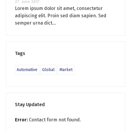
27. June 2017
Lorem ipsum dolor sit amet, consectetur
adipiscing elit. Proin sed diam sapien. Sed
semper urna dict...
Tags
Automative
Global
Market
Stay Updated
Error:
Contact form not found.