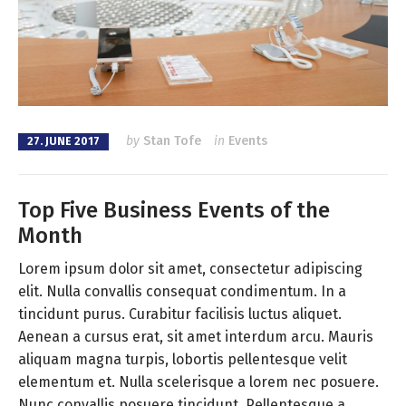
by
Stan Tofe
in
Events
27. JUNE 2017
Top Five Business Events of the
Month
Lorem ipsum dolor sit amet, consectetur adipiscing
elit. Nulla convallis consequat condimentum. In a
tincidunt purus. Curabitur facilisis luctus aliquet.
Aenean a cursus erat, sit amet interdum arcu. Mauris
aliquam magna turpis, lobortis pellentesque velit
elementum et. Nulla scelerisque a lorem nec posuere.
Nunc convallis posuere tincidunt. Pellentesque a