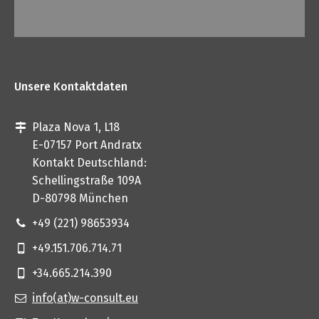
Unsere Kontaktdaten
Plaza Nova 1, L18
E-07157 Port Andratx
Kontakt Deutschland:
Schellingstraße 109A
D-80798 München
+49 (221) 98653934
+49.151.706.714.71
+34.665.214.390
info(at)w-consult.eu