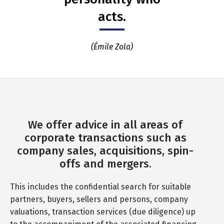
acts.
(Émile Zola)
We offer advice in all areas of
corporate transactions such as
company sales, acquisitions, spin-
offs and mergers.
This includes the confidential search for suitable
partners, buyers, sellers and persons, company
valuations, transaction services (due diligence) up