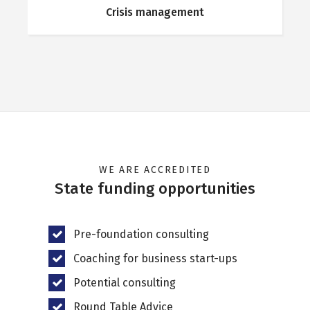
Crisis management
WE ARE ACCREDITED
State funding opportunities
Pre-foundation consulting
Coaching for business start-ups
Potential consulting
Round Table Advice