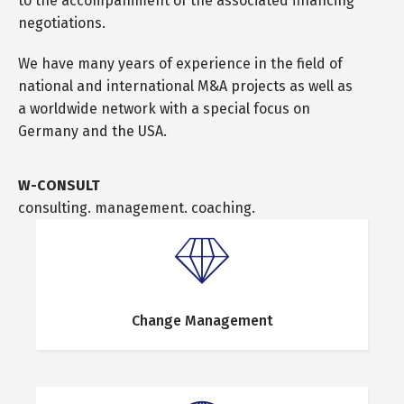
to the accompaniment of the associated financing
negotiations.
We have many years of experience in the field of
national and international M&A projects as well as
a worldwide network with a special focus on
Germany and the USA.
W-CONSULT
consulting. management. coaching.
Change Management