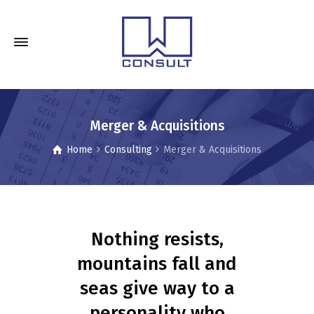
Merger & Acquisitions
Home
Consulting
Merger & Acquisitions
Nothing resists,
mountains fall and
seas give way to a
personality who