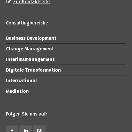
Zur Kontaktseite
Consultingbereiche
Business Development
Change Management
Interimsmanagement
Digitale Transformation
International
Mediation
Folgen Sie uns auf: