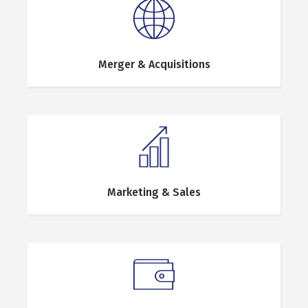
Merger & Acquisitions
Marketing & Sales