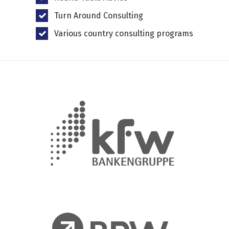
Turn Around Consulting
Various country consulting programs